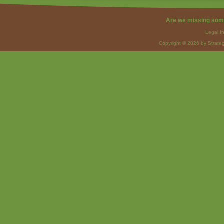
Are we missing som
Legal I
Copyright © 2026 by Strateg