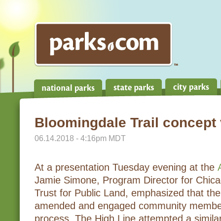
Bloomingdale Trail concept
06.14.2018 - 4:16pm MDT
At a presentation Tuesday evening at the
Jamie Simone, Program Director for Chic
Trust for Public Land, emphasized that the
amended and engaged community members a
process. The High Line attempted a simila