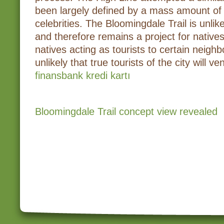
been largely defined by a mass amount of
celebrities. The Bloomingdale Trail is unlik
and therefore remains a project for native
natives acting as tourists to certain neighb
unlikely that true tourists of the city will v
finansbank kredi kartı
Bloomingdale Trail concept view revealed