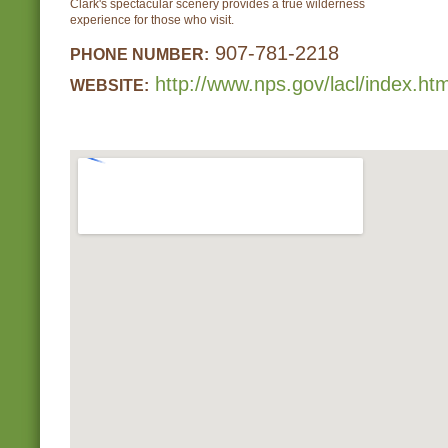
Clark's spectacular scenery provides a true wilderness
experience for those who visit.
907-781-2218
PHONE NUMBER:
http://www.nps.gov/lacl/index.ht
WEBSITE: