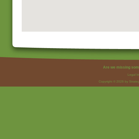
Are we missing som
Legal I
Copyright © 2026 by Strateg