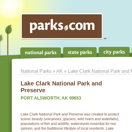
National Parks
»
AK
» Lake Clark National Park and 
Lake Clark National Park and
Preserve
PORT ALSWORTH, AK 99653
Lake Clark National Park and Preserve was created to protect
scenic beauty (volcanoes, glaciers, wild rivers and waterfalls),
populations of fish and wildlife, watersheds essential for red
salmon, and the traditional lifestyle of local residents. Lake