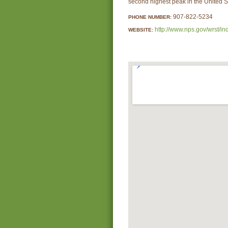
second highest peak in the United S
907-822-5234
PHONE NUMBER:
http://www.nps.gov/wrst/in
WEBSITE: