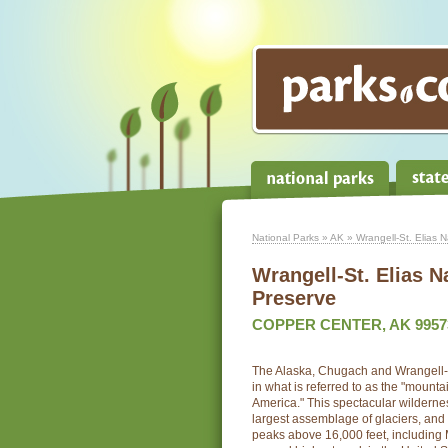
National Parks
»
AK
» Wrangell-St. Elias 
Wrangell-St. Elias N
Preserve
COPPER CENTER, AK 9957
The Alaska, Chugach and Wrangell-
in what is referred to as the "mount
America." This spectacular wildernes
largest assemblage of glaciers, and t
peaks above 16,000 feet, including M