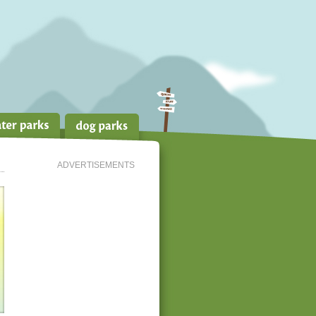
ADVERTISEMENTS