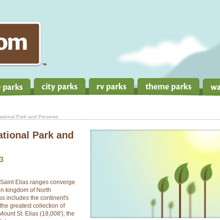
National Park and Preserve
ational Park and
3
Saint Elias ranges converge
ain kingdom of North
s includes the continent's
he greatest collection of
ount St. Elias (18,008'), the