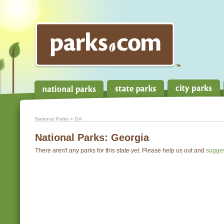
National Parks
» GA
National Parks:
Georgia
There aren't any parks for this state yet. Please help us out and
sugge