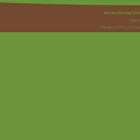
Are we missing som
Legal I
Copyright © 2026 by Strateg