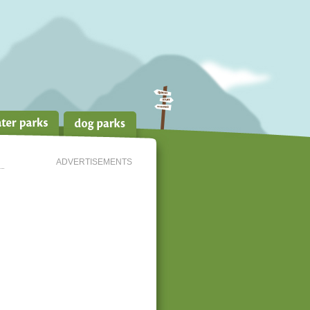
ADVERTISEMENTS