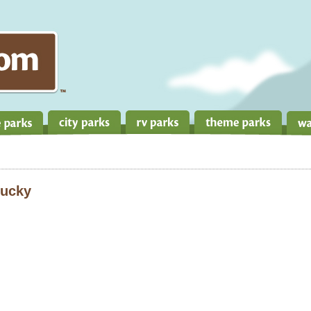
tucky