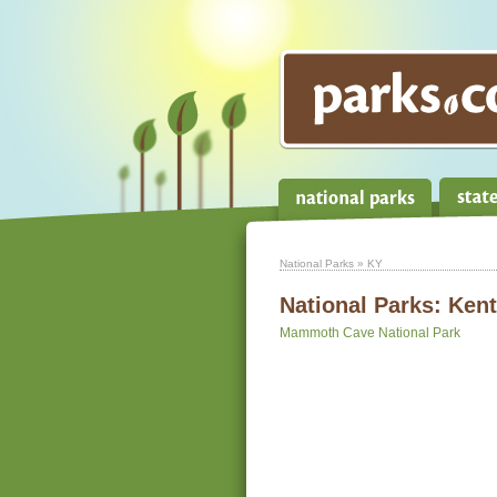
National Parks
» KY
National Parks:
Ken
Mammoth Cave National Park