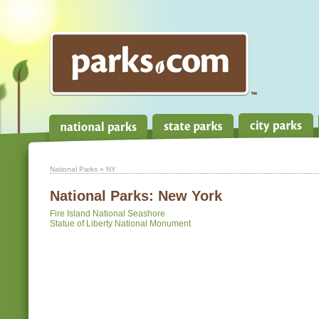
National Parks
» NY
National Parks:
New York
Fire Island National Seashore
Statue of Liberty National Monument