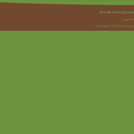
Are we missing som
Legal I
Copyright © 2026 by Strateg