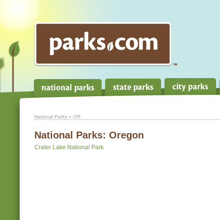
National Parks
» OR
National Parks:
Oregon
Crater Lake National Park