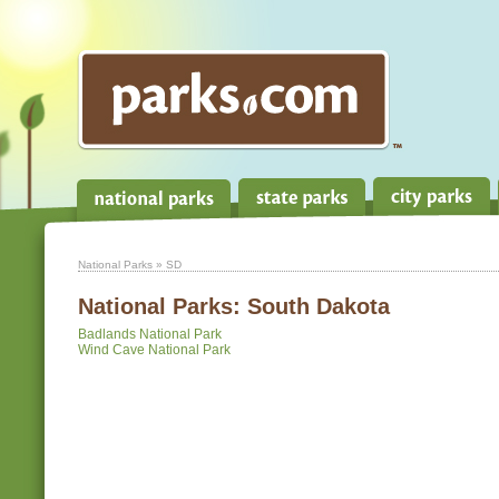
National Parks
» SD
National Parks:
South Dakota
Badlands National Park
Wind Cave National Park