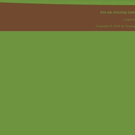
Are we missing som
Legal I
Copyright © 2026 by Strateg